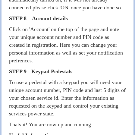
connected please click 'ON' once you have done so.
STEP 8 – Account details
Click on 'Account' on the top of the page and note
your unique account number and PIN code as
created in registration. Here you can change your
personal information as well as set your notification
prefrences.
STEP 9 - Keypad Pedestals
To use a pedestal with a keypad you will need your
unique account number, PIN code and last 5 digits of
your chosen service id. Enter the information as
requested on the keypad and control your existing
services power state.
Thats it! You are now up and running.