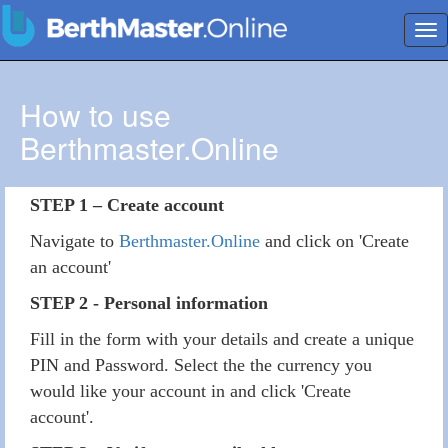
Tog
nav
How to use
Berthmaster.Online
STEP 1 – Create account
Navigate to
Berthmaster.Online
and click on 'Create
an account'
STEP 2 - Personal information
Fill in the form with your details and create a unique
PIN and Password. Select the the currency you
would like your account in and click 'Create
account'.