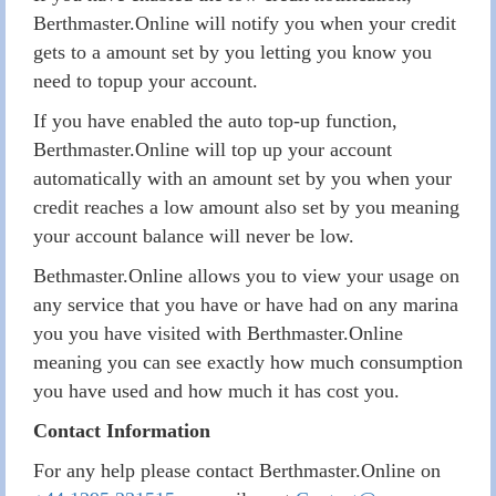
Berthmaster.Online will notify you when your credit
gets to a amount set by you letting you know you
need to topup your account.
If you have enabled the auto top-up function,
Berthmaster.Online will top up your account
automatically with an amount set by you when your
credit reaches a low amount also set by you meaning
your account balance will never be low.
Bethmaster.Online allows you to view your usage on
any service that you have or have had on any marina
you you have visited with Berthmaster.Online
meaning you can see exactly how much consumption
you have used and how much it has cost you.
Contact Information
For any help please contact Berthmaster.Online on