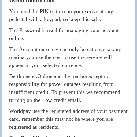
Useful Information
You need the PIN to turn on your serive at any
pedestal with a keypad, so keep this safe.
The Password is used for managing your account
online.
The Account currency can only be set once so any
marina you use the cost to use the service will
appear in your selected currency.
Berthmaster.Online and the marina accept no
responsibility for power outages resulting from
insufficient credit. To prevent this we recommend
turning on the Low credit email.
Worldpay use the registered address of your payment
card, remember this may not be where you are
registered as residents.