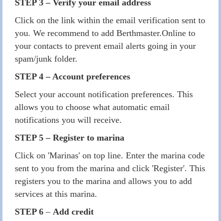
STEP 3 – Verify your email address
Click on the link within the email verification sent to
you. We recommend to add Berthmaster.Online to
your contacts to prevent email alerts going in your
spam/junk folder.
STEP 4 – Account preferences
Select your account notification preferences. This
allows you to choose what automatic email
notifications you will receive.
STEP 5 – Register to marina
Click on 'Marinas' on top line. Enter the marina code
sent to you from the marina and click 'Register'. This
registers you to the marina and allows you to add
services at this marina.
STEP 6
–
Add credit