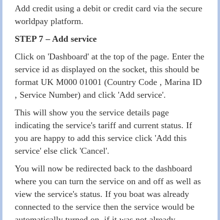
Add credit using a debit or credit card via the secure
worldpay platform.
STEP 7 – Add service
Click on 'Dashboard' at the top of the page. Enter the
service id as displayed on the socket, this should be
format UK M000 01001 (Country Code , Marina ID
, Service Number) and click 'Add service'.
This will show you the service details page
indicating the service's tariff and current status. If
you are happy to add this service click 'Add this
service' else click 'Cancel'.
You will now be redirected back to the dashboard
where you can turn the service on and off as well as
view the service's status. If you boat was already
connected to the service then the service would be
automatically turned on, if it was not already