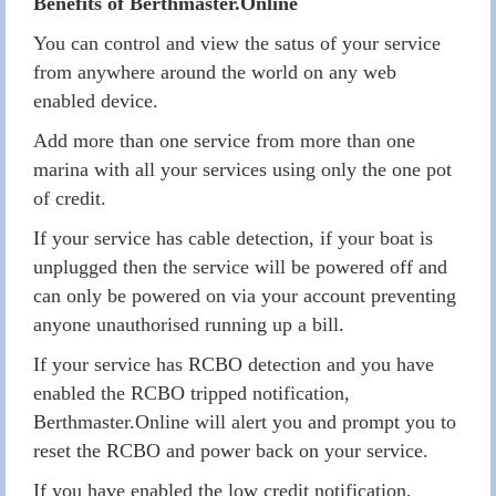
Benefits of Berthmaster.Online
You can control and view the satus of your service
from anywhere around the world on any web
enabled device.
Add more than one service from more than one
marina with all your services using only the one pot
of credit.
If your service has cable detection, if your boat is
unplugged then the service will be powered off and
can only be powered on via your account preventing
anyone unauthorised running up a bill.
If your service has RCBO detection and you have
enabled the RCBO tripped notification,
Berthmaster.Online will alert you and prompt you to
reset the RCBO and power back on your service.
If you have enabled the low credit notification,